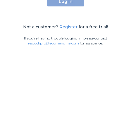
Log In
Not a customer?
Register
for a free trial!
If you're having trouble logging in, please contact
restockpro@ecomengine.com
for assistance.