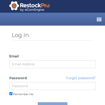
Log In
Email
Password
Forgot password?
Remember Me